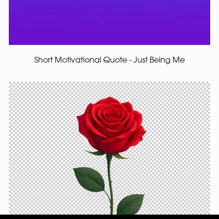
Short Motivational Quote - Just Being Me