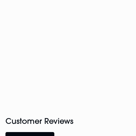
Customer Reviews