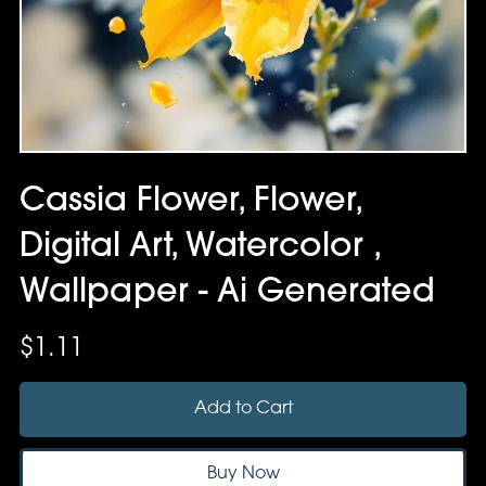
Cassia Flower, Flower,
Digital Art, Watercolor ,
Wallpaper - Ai Generated
$1.11
Add to Cart
Buy Now