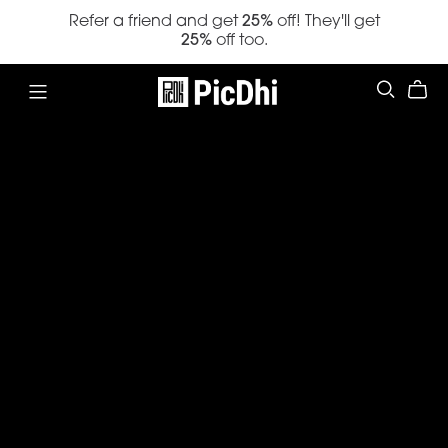
Refer a friend and get
25%
off! They'll get
25%
off too.