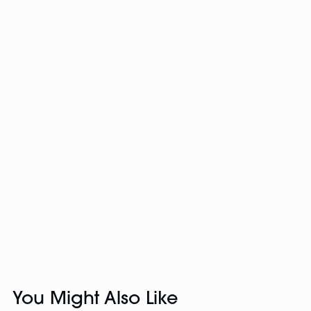
You Might Also Like