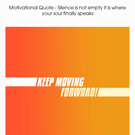
Motivational Quote - Silence is not empty it is where
your soul finally speaks