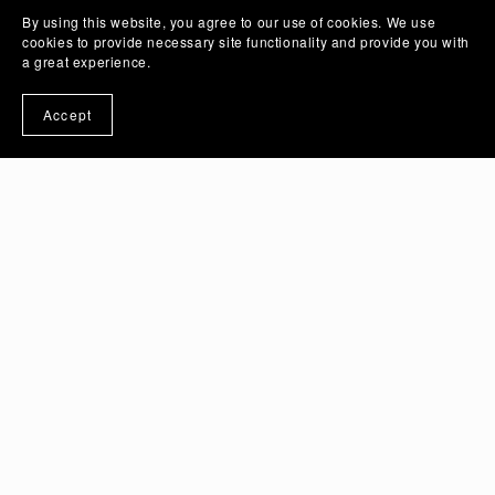
By using this website, you agree to our use of cookies. We use
cookies to provide necessary site functionality and provide you with
a great experience.
Accept
Crimson Rose Flower Vector Illustration Art with
Transparent Background | PSD And PNG Image -
Ai Generated