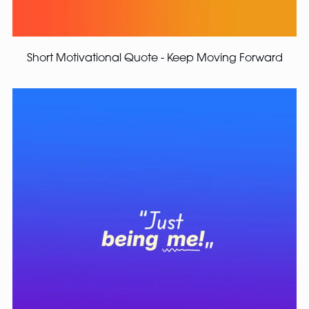
Short Motivational Quote - Keep Moving Forward