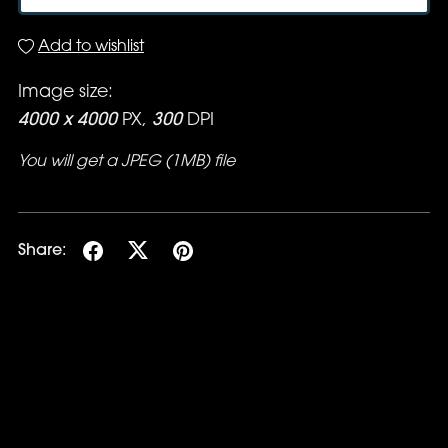
Add to wishlist
Image size:
4000 x 4000
PX,
300
DPI
You will get a JPEG
(1MB)
file
Share: