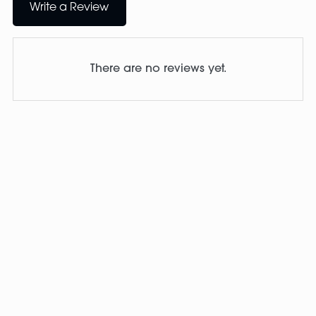
Write a Review
There are no reviews yet.