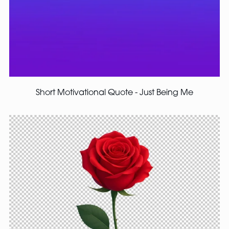
Short Motivational Quote - Just Being Me