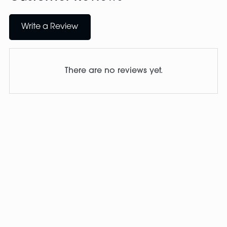
Write a Review
There are no reviews yet.