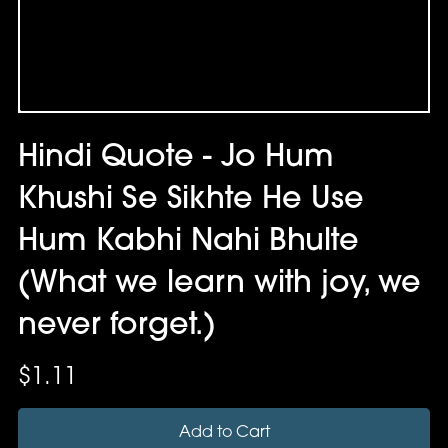
Hindi Quote - Jo Hum
Khushi Se Sikhte He Use
Hum Kabhi Nahi Bhulte
(What we learn with joy, we
never forget.)
$1.11
Add to Cart