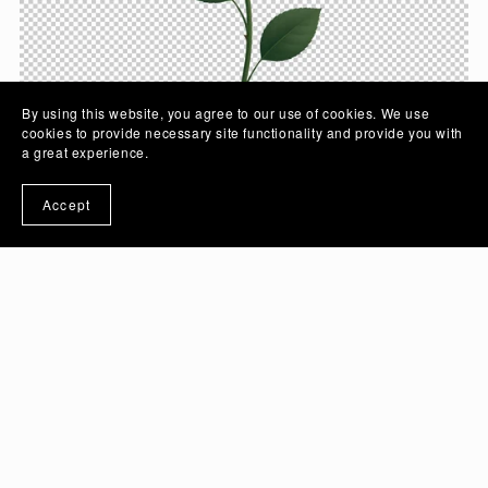
By using this website, you agree to our use of cookies. We use
cookies to provide necessary site functionality and provide you with
a great experience.
Accept
Crimson Rose Flower Vector Illustration Art with
Transparent Background | PSD And PNG Image -
Ai Generated