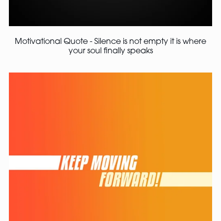
Motivational Quote - Silence is not empty it is where
your soul finally speaks