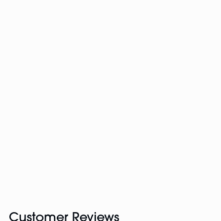
Customer Reviews