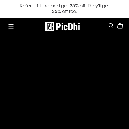
Refer a friend and get
25%
off! They'll get
25%
off too.