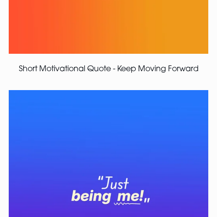
Short Motivational Quote - Keep Moving Forward