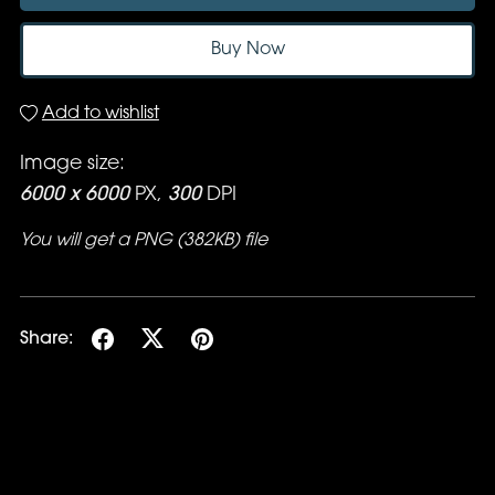
Buy Now
Add to wishlist
Image size:
6000 x 6000
PX,
300
DPI
You will get a PNG
(382KB)
file
Share: