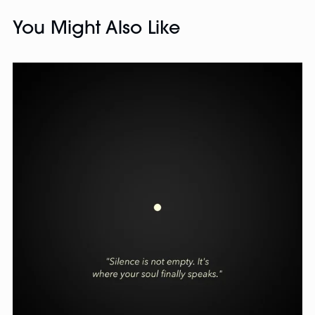
You Might Also Like