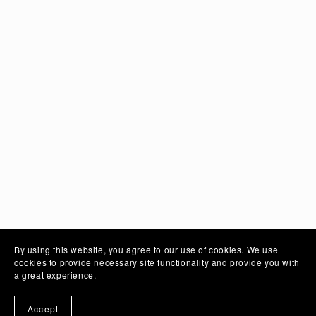
Solid Colours
By using this website, you agree to our use of cookies. We use
cookies to provide necessary site functionality and provide you with
Mobile Photo
a great experience.
Accept