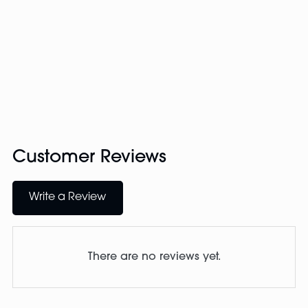
Customer Reviews
Write a Review
There are no reviews yet.