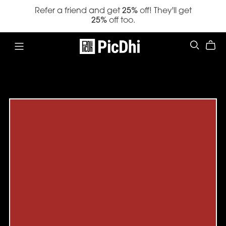
Refer a friend and get
25%
off! They'll get
25%
off too.