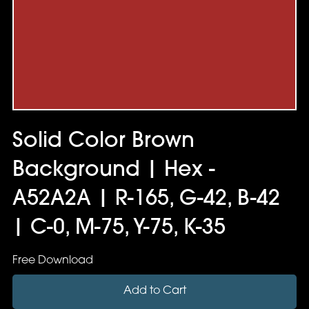
Solid Color Brown
Background | Hex -
A52A2A | R-165, G-42, B-42
| C-0, M-75, Y-75, K-35
Free Download
Add to Cart