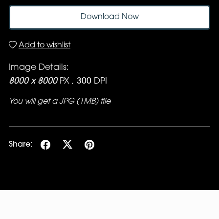
Download Now
Add to wishlist
Image Details:
8000 x 8000
PX ,
300
DPI
You will get a JPG
(1MB)
file
Share: