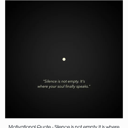
Motivational Quote - Silence is not empty it is where