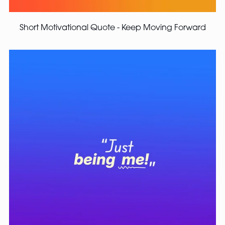
Short Motivational Quote - Keep Moving Forward