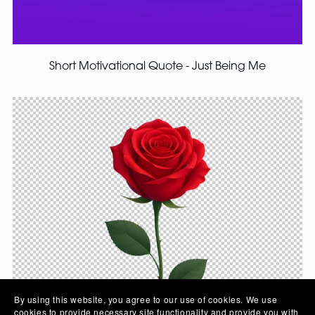
Short Motivational Quote - Just Being Me
By using this website, you agree to our use of cookies. We use
cookies to provide necessary site functionality and provide you with