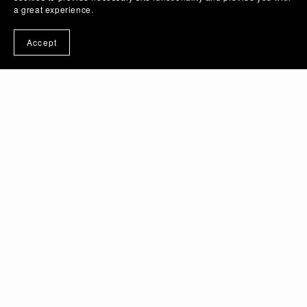
a great experience.
Accept
Crimson Rose Flower Vector Illustration Art with
Transparent Background | PSD And PNG Image -
Ai Generated