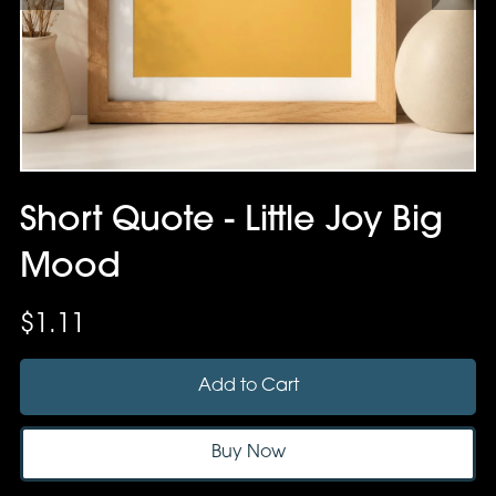
Short Quote - Little Joy Big
Mood
$1.11
Add to Cart
Buy Now