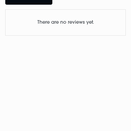
There are no reviews yet.