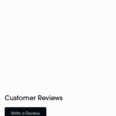
Customer Reviews
Write a Review