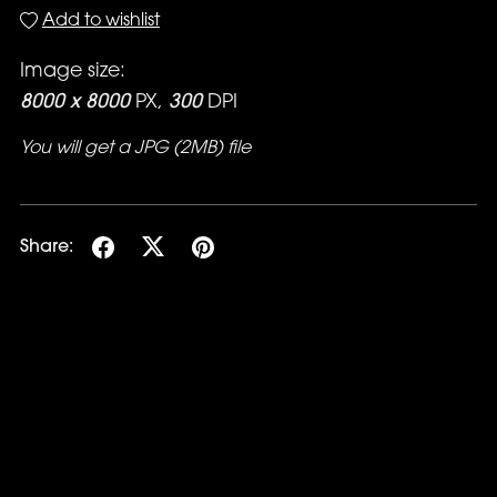
Add to wishlist
Image size:
8000 x 8000
PX,
300
DPI
You will get a JPG
(2MB)
file
Share: