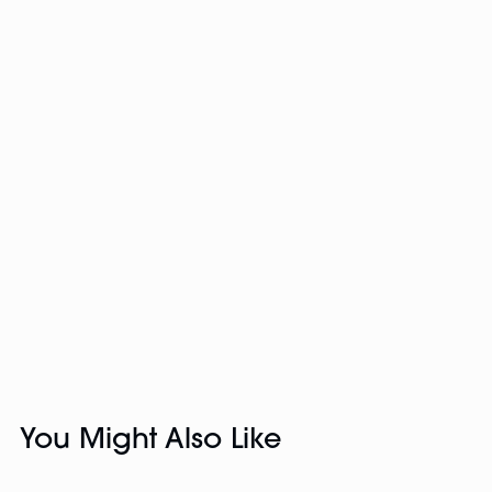
You Might Also Like