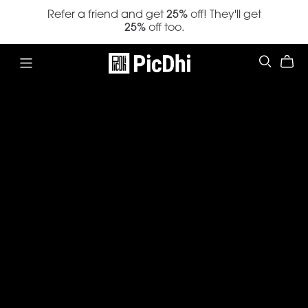
Refer a friend and get
25%
off! They'll get
25%
off too.