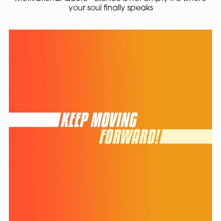
your soul finally speaks