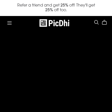
Refer a friend and get
25%
off! They'll get
25%
off too.