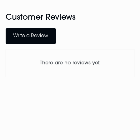
Customer Reviews
Write a Review
There are no reviews yet.