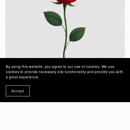
By using this website, you agree to our use of cookies. We use
cookies to provide necessary site functionality and provide you with
a great experience.
Crimson Rose Flower Vector Illustration Art with
Accept
Transparent Background | PSD And PNG Image -
Ai Generated