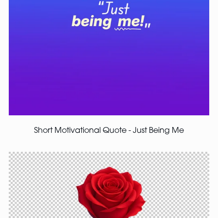
Short Motivational Quote - Just Being Me