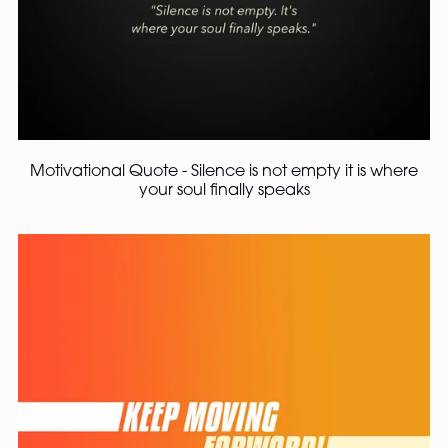
Motivational Quote - Silence is not empty it is where
your soul finally speaks