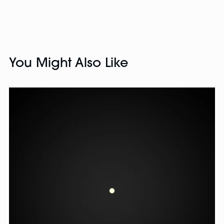
You Might Also Like