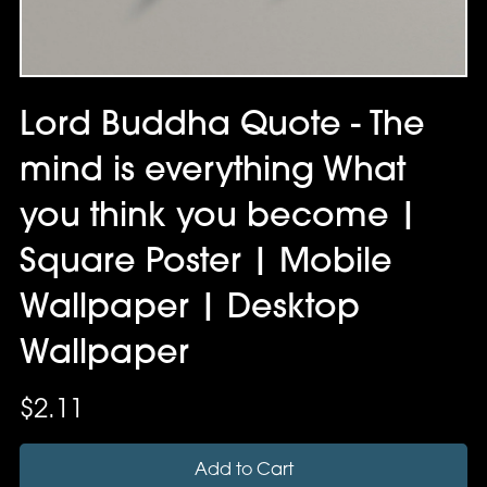
Lord Buddha Quote - The
mind is everything What
you think you become |
Square Poster | Mobile
Wallpaper | Desktop
Wallpaper
$2.11
Add to Cart