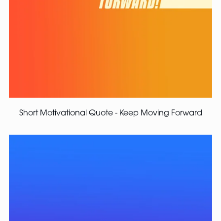
Short Motivational Quote - Keep Moving Forward