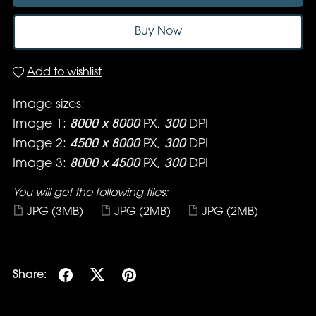
Buy Now
Add to wishlist
Image sizes:
Image 1:
8000 x 8000
PX,
300
DPI
Image 2:
4500 x 8000
PX,
300
DPI
Image 3:
8000 x 4500
PX,
300
DPI
You will get the following files:
JPG
(3MB)
JPG
(2MB)
JPG
(2MB)
Share: