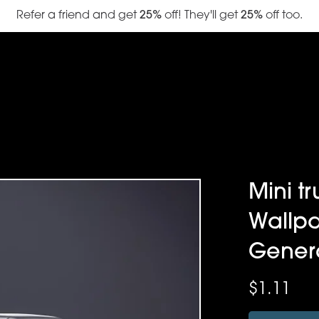
Refer a friend and get
25%
off! They'll get
25%
off too.
Mini tr
Wallpa
Gener
$1.11