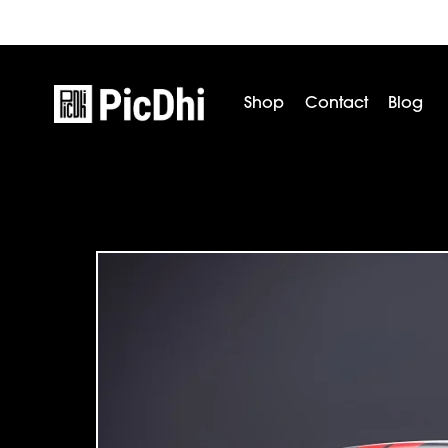
Shop
Contact
Blog