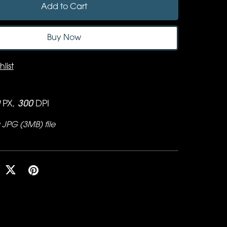
Add to Cart
Buy Now
list
PX,
300
DPI
 a JPG
(3MB)
file