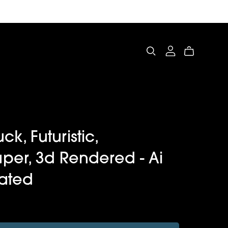
uck, Futuristic,
per, 3d Rendered - Ai
ated