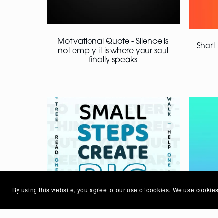
Motivational Quote - Silence is
Short
not empty it is where your soul
finally speaks
By using this website, you agree to our use of cookies. We use cookies