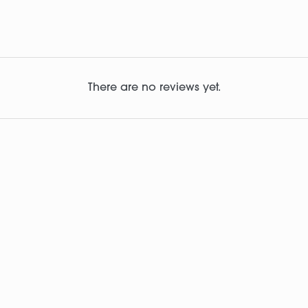
There are no reviews yet.