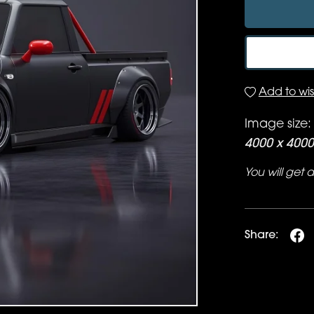
Add to wish
Image size:
4000 x 4000
You will get
Share: