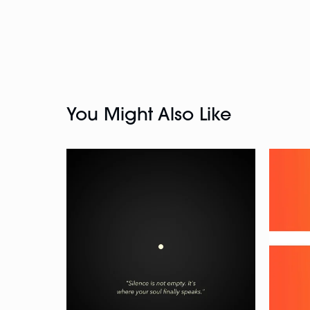
You Might Also Like