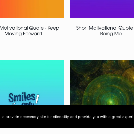
 Motivational Quote - Keep
Short Motivational Quote 
Moving Forward
Being Me
 to provide necessary site functionality and provide you with a great exper