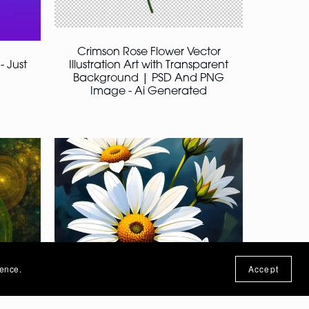
Crimson Rose Flower Vector
- Just
Illustration Art with Transparent
Background | PSD And PNG
Image - Ai Generated
ience.
Accept