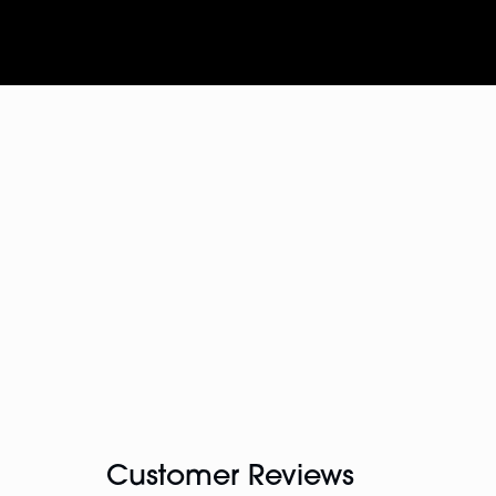
Customer Reviews