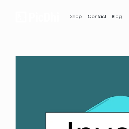
Shop
Contact
Blog