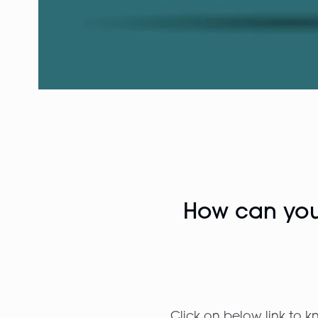
How can you 
Click on below link to k