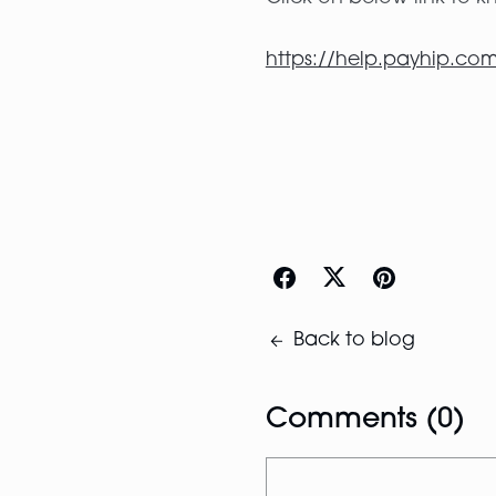
https://help.payhip.com
Back to blog
Comments (
0
)