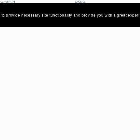
erated
PNG
mages
Image
 to provide necessary site functionality and provide you with a great exper
Privacy Policy
Terms Of Service
Contact Us
About Us
Powered by
Payhip