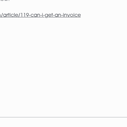
/article/119-can-i-get-an-invoice