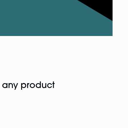
f any product