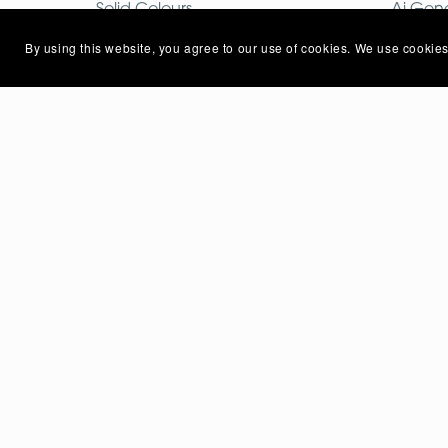
Solid Colours
Ai Gen
Mobile Photo
Free I
By using this website, you agree to our use of cookies. We use cookies