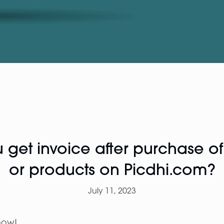
get invoice after purchase o
or products on Picdhi.com?
July 11, 2023
now!