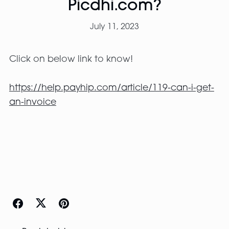
Picdhi.com?
July 11, 2023
Click on below link to know!
https://help.payhip.com/article/119-can-i-get-
an-invoice