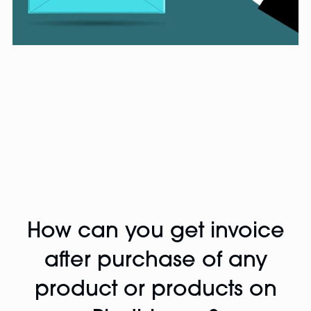
How can you get invoice
after purchase of any
product or products on