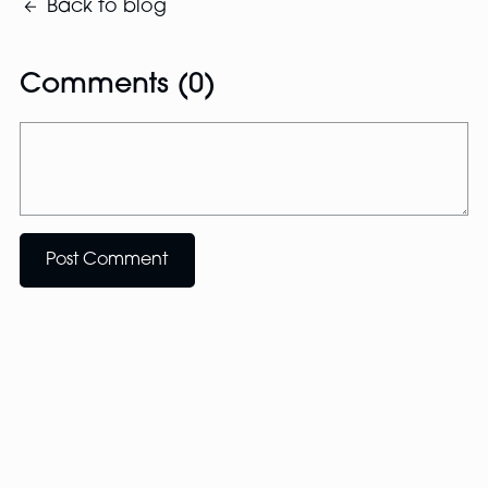
Back to blog
Comments (
0
)
Post Comment