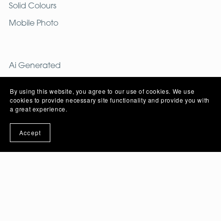
Solid Colours
Mobile Photo
Ai Generated
Free Images
By using this website, you agree to our use of cookies. We use
cookies to provide necessary site functionality and provide you with
a great experience.
PNG
Accept
Image
Vector
PSD