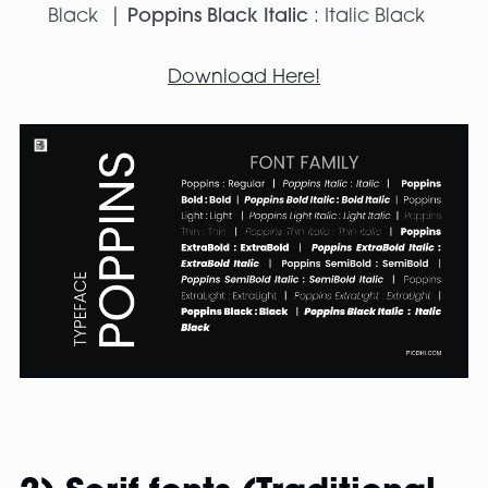
Black |
Poppins Black Italic
: Italic Black
Download Here!