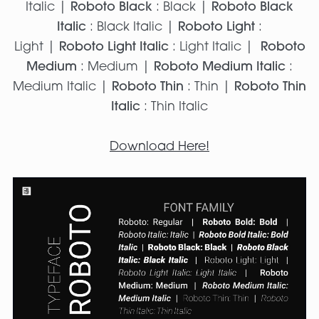
Italic |
Roboto Black
: Black |
Roboto Black
Italic
: Black Italic |
Roboto Light
:
Light |
Roboto Light Italic
: Light Italic |
Roboto
Medium
: Medium |
Roboto Medium Italic
:
Medium Italic |
Roboto Thin
: Thin |
Roboto Thin
Italic
: Thin Italic
Download Here!