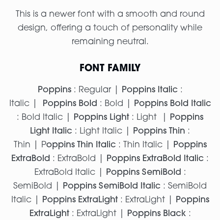
This is a newer font with a smooth and round
design, offering a touch of personality while
remaining neutral.
FONT FAMILY
Poppins
: Regular |
Poppins Italic
:
Italic |
Poppins Bold
: Bold |
Poppins Bold Italic
: Bold Italic |
Poppins Light
: Light |
Poppins
Light Italic
: Light Italic |
Poppins Thin
:
Thin | P
oppins Thin Italic
: Thin Italic |
Poppins
ExtraBold
: ExtraBold |
Poppins ExtraBold Italic
:
ExtraBold Italic |
Poppins SemiBold
:
SemiBold |
Poppins SemiBold Italic
: SemiBold
Italic |
Poppins ExtraLight
: ExtraLight |
Poppins
ExtraLight
: ExtraLight |
Poppins Black
: