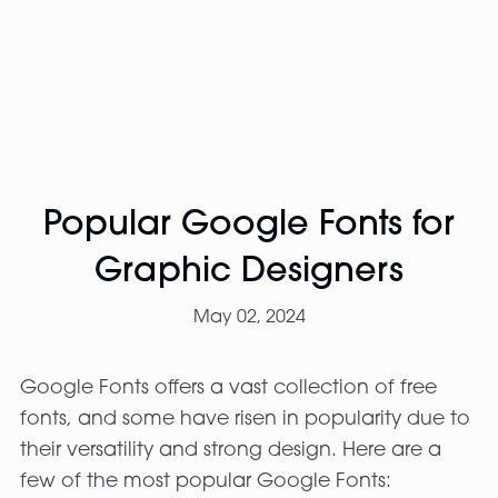
Popular Google Fonts for
Graphic Designers
May 02, 2024
Google Fonts offers a vast collection of free
fonts, and some have risen in popularity due to
their versatility and strong design. Here are a
few of the most popular Google Fonts: