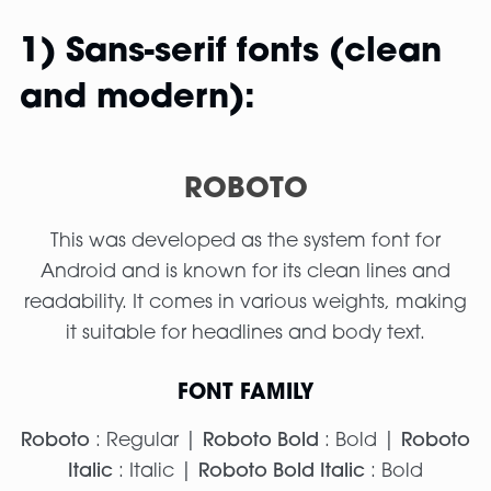
1) Sans-serif fonts (clean
and modern):
ROBOTO
This was developed as the system font for
Android and is known for its clean lines and
readability. It comes in various weights, making
it suitable for headlines and body text.
FONT FAMILY
Roboto
: Regular |
Roboto Bold
: Bold |
Roboto
Italic
: Italic |
Roboto Bold Italic
: Bold