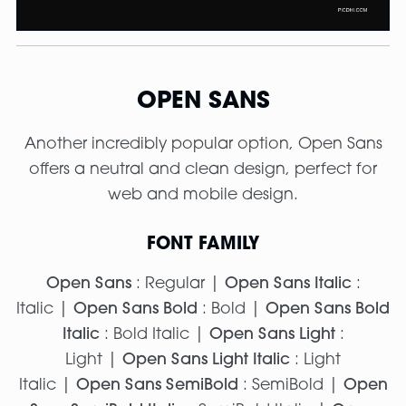
OPEN SANS
Another incredibly popular option, Open Sans
offers a neutral and clean design, perfect for
web and mobile design.
FONT FAMILY
Open Sans
: Regular |
Open Sans Italic
:
Italic |
Open Sans Bold
: Bold |
Open Sans Bold
Italic
: Bold Italic |
Open Sans Light
:
Light |
Open Sans Light Italic
: Light
Italic |
Open Sans SemiBold
: SemiBold |
Open