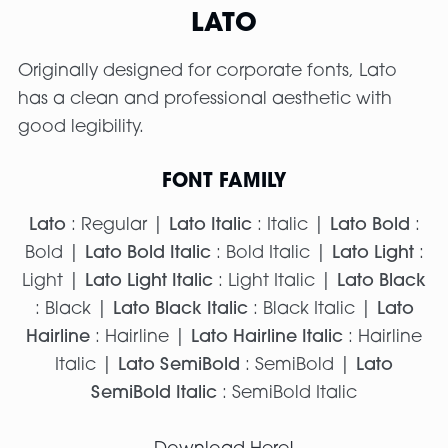
LATO
Originally designed for corporate fonts, Lato
has a clean and professional aesthetic with
good legibility.
FONT FAMILY
Lato
: Regular |
Lato Italic
: Italic |
Lato Bold
:
Bold |
Lato Bold Italic
: Bold Italic |
Lato Light
:
Light |
Lato Light Italic
: Light Italic |
Lato Black
: Black |
Lato Black Italic
: Black Italic |
Lato
Hairline
: Hairline |
Lato Hairline Italic
: Hairline
Italic |
Lato SemiBold
: SemiBold |
Lato
SemiBold Italic
: SemiBold Italic