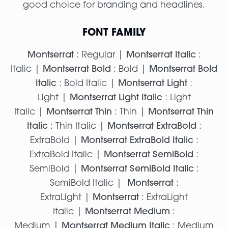
good choice for branding and headlines.
FONT FAMILY
Montserrat
: Regular |
Montserrat Italic
:
Italic |
Montserrat Bold
: Bold |
Montserrat Bold
Italic
: Bold Italic |
Montserrat Light
:
Light |
Montserrat Light Italic
: Light
Italic |
Montserrat Thin
: Thin |
Montserrat Thin
Italic
: Thin Italic |
Montserrat ExtraBold
:
ExtraBold |
Montserrat ExtraBold Italic
:
ExtraBold Italic |
Montserrat SemiBold
:
SemiBold |
Montserrat SemiBold Italic
:
SemiBold Italic |
Montserrat
:
ExtraLight |
Montserrat
: ExtraLight
Italic |
Montserrat Medium
:
Medium |
Montserrat Medium Italic
: Medium