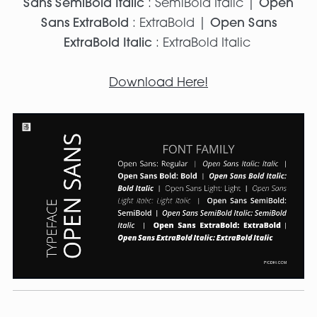
Sans SemiBold Italic
: SemiBold Italic |
Open
Sans ExtraBold
: ExtraBold |
Open Sans
ExtraBold Italic
: ExtraBold Italic
Download Here!