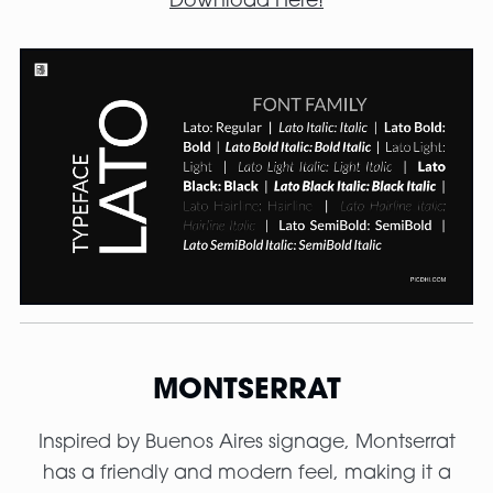
Download Here!
MONTSERRAT
Inspired by Buenos Aires signage, Montserrat
has a friendly and modern feel, making it a