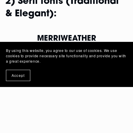
2) Serif fonts (Traditional
& Elegant):
MERRIWEATHER
By using this website, you agree to our use of cookies. We use
Designed for readability on screens,
cookies to provide necessary site functionality and provide you with
Merriweather offers a serif option that works well
a great experience.
for body text in web design.
Accept
FONT FAMILY
Merriweather
: Regular |
Merriweather Italic
:
Italic |
Merriweather Bold
: Bold |
Merriweather
Bold Italic
: Bold Italic |
Merriweather Light
:
Light |
Merriweather Light Italic
: Light
Italic |
Merriweather Black
: