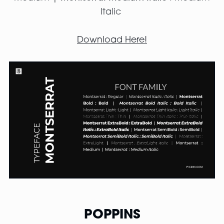
Italic
Download Here!
POPPINS