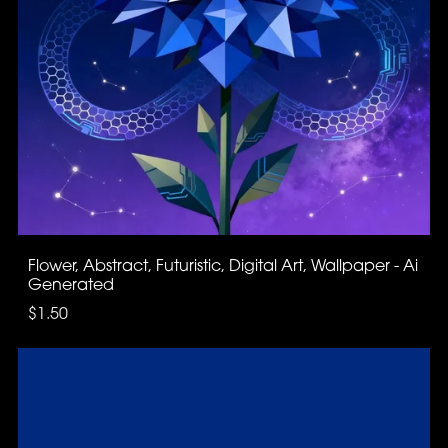
Flower, Abstract, Futuristic, Digital Art, Wallpaper - Ai
Generated
$1.50