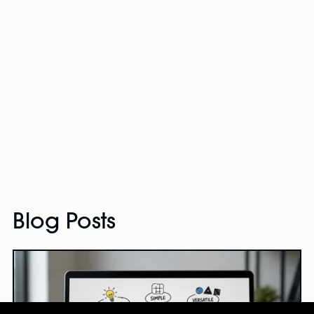
Blog Posts