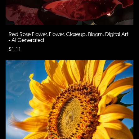
Red Rose Flower, Flower, Closeup, Bloom, Digital Art
- Ai Generated
$1.11