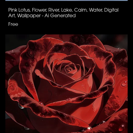
Pink Lotus, Flower, River, Lake, Calm, Water, Digital
Art, Wallpaper - Ai Generated
Free