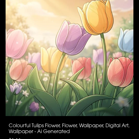
Colourful Tulips Flower, Flower, Wallpaper, Digital Art,
Wallpaper - Ai Generated