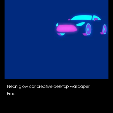
Neon glow car creative desktop wallpaper
Free