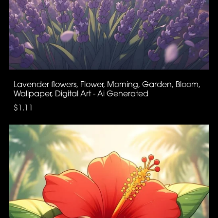
Lavender flowers, Flower, Morning, Garden, Bloom,
Wallpaper, Digital Art - Ai Generated
$1.11