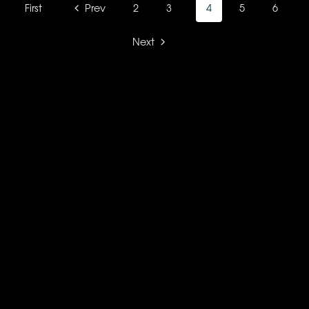
First
Prev
2
3
4
5
6
Next