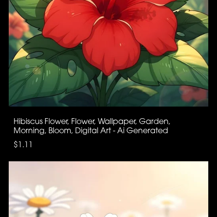
Hibiscus Flower, Flower, Wallpaper, Garden,
Morning, Bloom, Digital Art - Ai Generated
$1.11