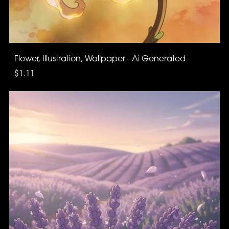
Flower, Illustration, Wallpaper - Ai Generated
$1.11