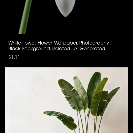
White flower, Flower, Wallpaper, Photography ,
Black Background, Isolated - Ai Generated
$1.11