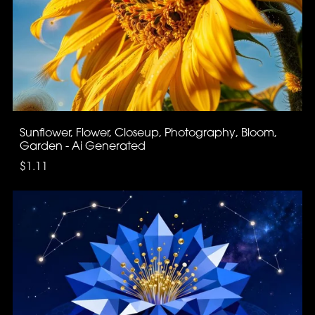
Sunflower, Flower, Closeup, Photography, Bloom,
Garden - Ai Generated
$1.11