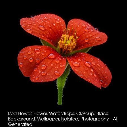
Red Flower, Flower, Waterdrops, Closeup, Black
Background, Wallpaper, Isolated, Photography - Ai
Generated