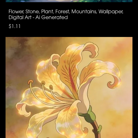
Flower, Stone, Plant, Forest, Mountains, Wallpaper,
Digital Art - Ai Generated
$1.11