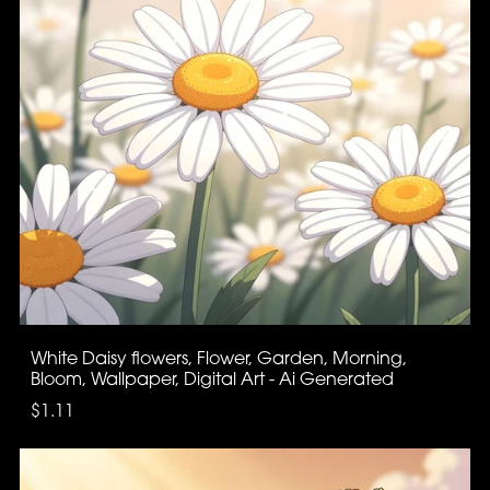
White Daisy flowers, Flower, Garden, Morning,
Bloom, Wallpaper, Digital Art - Ai Generated
$1.11