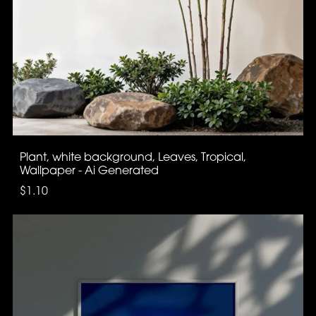
Plant, white background, Leaves, Tropical,
Wallpaper - Ai Generated
$1.10