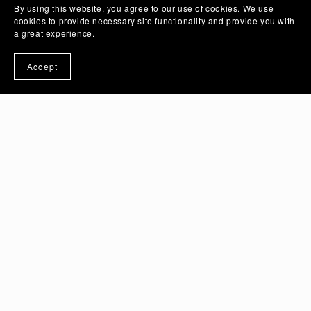
By using this website, you agree to our use of cookies. We use
cookies to provide necessary site functionality and provide you with
a great experience.
Accept
June 10, 2026
How Should a Graphic Designer
Learn Logo Design?
Read More
May 27, 2026
Hidden Windows Laptop Hacks