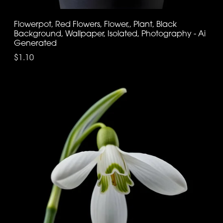
Flowerpot, Red Flowers, Flower,, Plant, Black
Background, Wallpaper, Isolated, Photography - Ai
Generated
$1.10