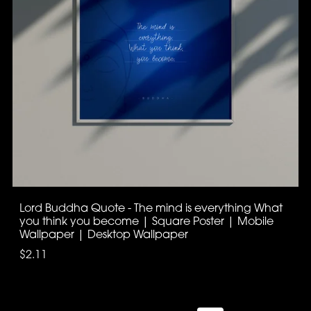
Lord Buddha Quote - The mind is everything What
you think you become | Square Poster | Mobile
Wallpaper | Desktop Wallpaper
$2.11