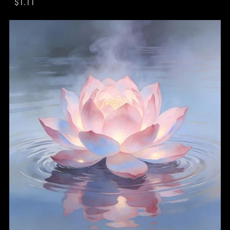
$1.11