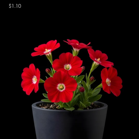
$1.10