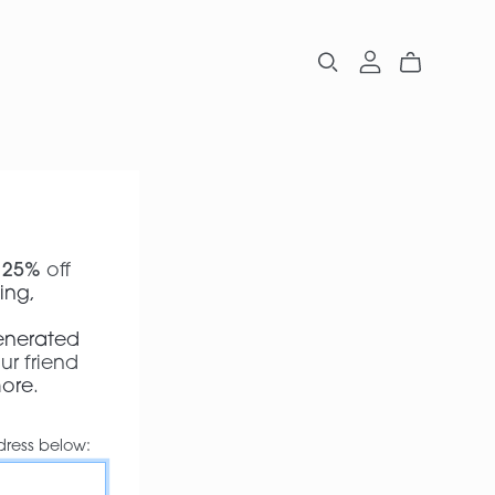
t
25%
off
ing,
p
Generated
ur friend
more
.
dress below: