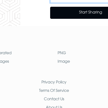
Start Sharing
erated
PNG
mages
Image
Privacy Policy
Terms Of Service
Contact Us
About Us