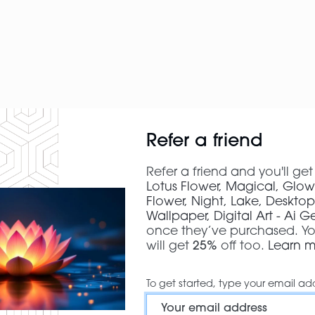
Refer a friend
Refer a friend and you'll ge
Lotus Flower, Magical, Glow
Flower, Night, Lake, Deskto
Wallpaper, Digital Art - Ai 
once they’ve purchased. Yo
will get
25%
off too.
Learn 
To get started, type your email ad