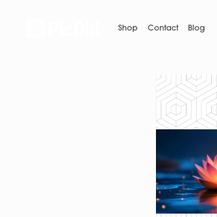
Shop
Contact
Blog