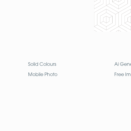
Solid Colours
Ai Gen
Mobile Photo
Free I